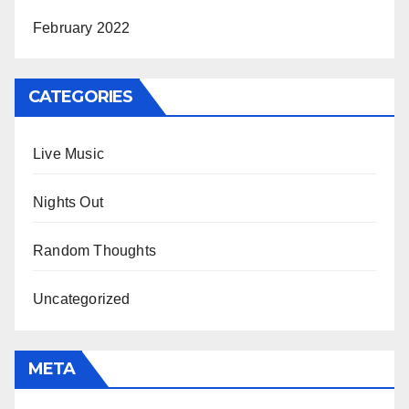
February 2022
CATEGORIES
Live Music
Nights Out
Random Thoughts
Uncategorized
META