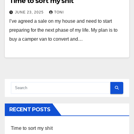
Time to sort my shit
JUNE 23, 2025
TONI
I’ve agreed a sale on my house and need to start
preparing for the next phase of my life. My plan is to
buy a camper van to convert and…
RECENT POSTS
Time to sort my shit