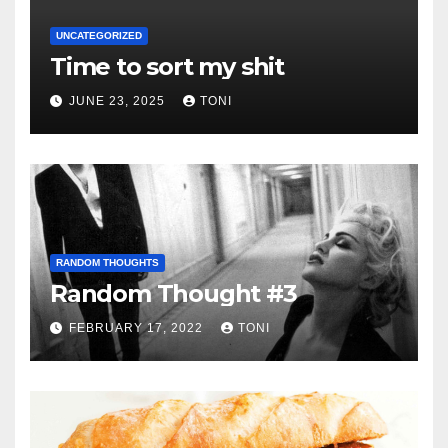
UNCATEGORIZED
Time to sort my shit
JUNE 23, 2025
TONI
RANDOM THOUGHTS
Random Thought #3
FEBRUARY 17, 2022
TONI