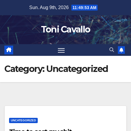
Skip
Sun. Aug 9th, 2026
11:49:53 AM
to
content
Toni Cavallo
Category:
Uncategorized
UNCATEGORIZED