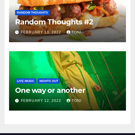
RANDOM THOUGHTS
Random Thoughts #2
FEBRUARY 13, 2022
TONI
LIVE MUSIC
NIGHTS OUT
One way or another
FEBRUARY 12, 2022
TONI