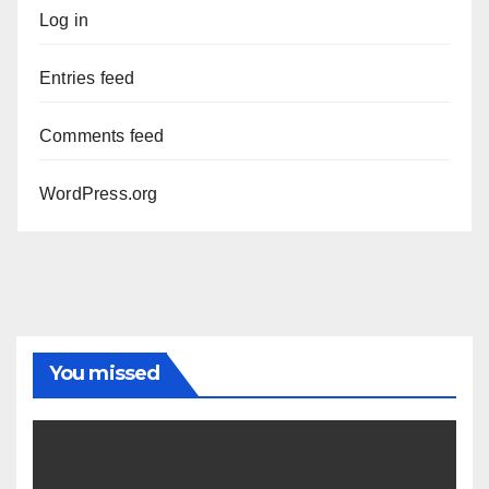
Log in
Entries feed
Comments feed
WordPress.org
You missed