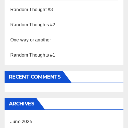
Random Thought #3
Random Thoughts #2
One way or another
Random Thoughts #1
RECENT COMMENTS
ARCHIVES
June 2025